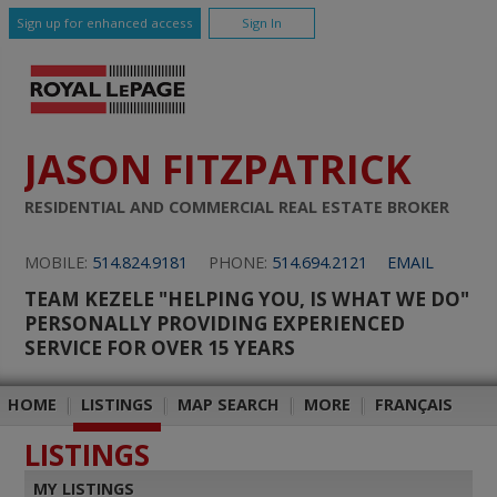
Sign up for enhanced access
Sign In
JASON FITZPATRICK
RESIDENTIAL AND COMMERCIAL REAL ESTATE BROKER
MOBILE:
514.824.9181
PHONE:
514.694.2121
EMAIL
TEAM KEZELE "HELPING YOU, IS WHAT WE DO"
PERSONALLY PROVIDING EXPERIENCED
SERVICE FOR OVER 15 YEARS
HOME
|
LISTINGS
|
MAP SEARCH
|
MORE
|
FRANÇAIS
LISTINGS
MY LISTINGS