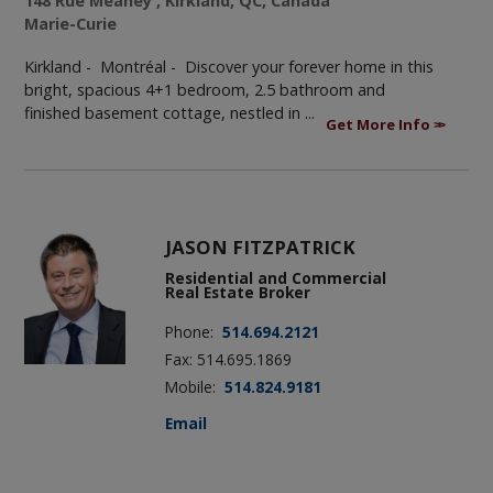
148 Rue Meaney , Kirkland, QC, Canada
Marie-Curie
Kirkland - Montréal -
Discover your forever home in this
bright, spacious 4+1 bedroom, 2.5 bathroom and
finished basement cottage, nestled in ...
Get More Info
JASON FITZPATRICK
Residential and Commercial
Real Estate Broker
Phone:
514.694.2121
Fax: 514.695.1869
Mobile:
514.824.9181
Email