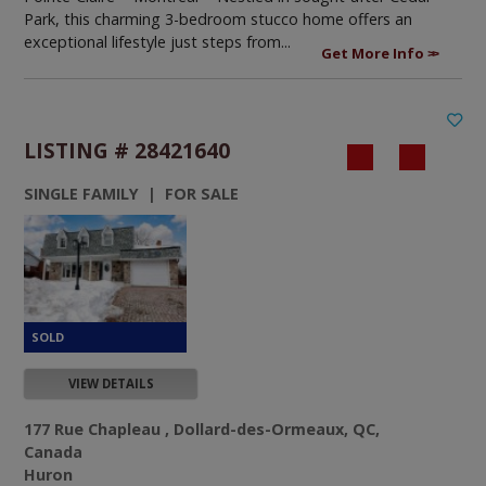
Park, this charming 3-bedroom stucco home offers an
exceptional lifestyle just steps from...
Get More Info
LISTING # 28421640
SINGLE FAMILY | FOR SALE
VIEW DETAILS
177 Rue Chapleau , Dollard-des-Ormeaux, QC,
Canada
Huron