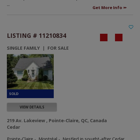
...
Get More Info
LISTING # 11210834
SINGLE FAMILY | FOR SALE
VIEW DETAILS
219 Av. Lakeview , Pointe-Claire, QC, Canada
Cedar
Pointe-Claire - Montréal -
Nestled in sought-after Cedar