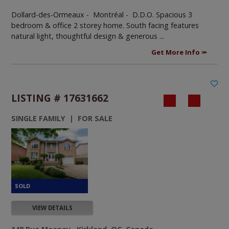
Dollard-des-Ormeaux - Montréal -
D.D.O. Spacious 3
bedroom & office 2 storey home. South facing features
natural light, thoughtful design & generous ...
Get More Info
LISTING # 17631662
SINGLE FAMILY | FOR SALE
VIEW DETAILS