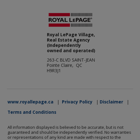
Royal LePage Village,
Real Estate Agency
(Independently
owned and operated)
263-C BLVD SAINT-JEAN
Pointe Claire, QC
H9R3J1
www.royallepage.ca
|
Privacy Policy
|
Disclaimer
|
Terms and Conditions
All information displayed is believed to be accurate, but is not
guaranteed and should be independently verified. No warranties
or representations of any kind are made with respect to the