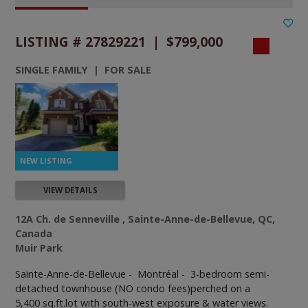
LISTING # 27829221 | $799,000
SINGLE FAMILY | FOR SALE
VIEW DETAILS
12A Ch. de Senneville , Sainte-Anne-de-Bellevue, QC,
Canada
Muir Park
Sainte-Anne-de-Bellevue - Montréal -
3-bedroom semi-
detached townhouse (NO condo fees)perched on a
5,400 sq.ft.lot with south-west exposure & water views.