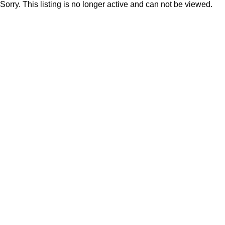
Sorry. This listing is no longer active and can not be viewed.