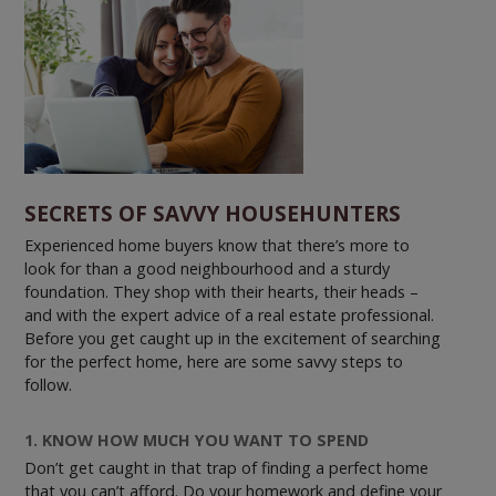
SECRETS OF SAVVY HOUSEHUNTERS
Experienced home buyers know that there’s more to
look for than a good neighbourhood and a sturdy
foundation. They shop with their hearts, their heads –
and with the expert advice of a real estate professional.
Before you get caught up in the excitement of searching
for the perfect home, here are some savvy steps to
follow.
1. KNOW HOW MUCH YOU WANT TO SPEND
Don’t get caught in that trap of finding a perfect home
that you can’t afford. Do your homework and define your