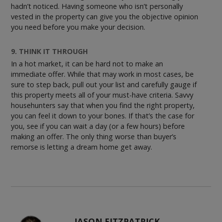
hadn’t noticed. Having someone who isn’t personally
vested in the property can give you the objective opinion
you need before you make your decision.
9. THINK IT THROUGH
In a hot market, it can be hard not to make an
immediate offer. While that may work in most cases, be
sure to step back, pull out your list and carefully gauge if
this property meets all of your must-have criteria. Savvy
househunters say that when you find the right property,
you can feel it down to your bones. If that’s the case for
you, see if you can wait a day (or a few hours) before
making an offer. The only thing worse than buyer’s
remorse is letting a dream home get away.
JASON FITZPATRICK