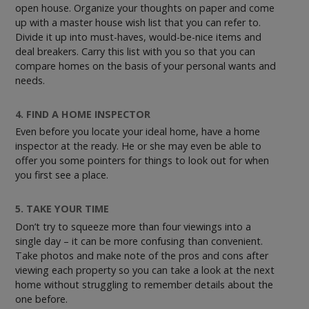
open house. Organize your thoughts on paper and come
up with a master house wish list that you can refer to.
Divide it up into must-haves, would-be-nice items and
deal breakers. Carry this list with you so that you can
compare homes on the basis of your personal wants and
needs.
4. FIND A HOME INSPECTOR
Even before you locate your ideal home, have a home
inspector at the ready. He or she may even be able to
offer you some pointers for things to look out for when
you first see a place.
5. TAKE YOUR TIME
Don’t try to squeeze more than four viewings into a
single day – it can be more confusing than convenient.
Take photos and make note of the pros and cons after
viewing each property so you can take a look at the next
home without struggling to remember details about the
one before.