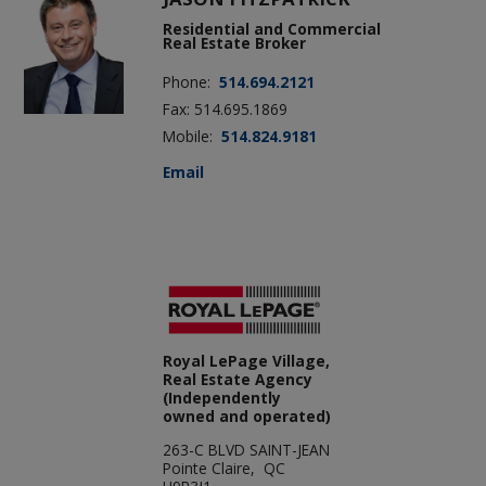
Residential and Commercial
Real Estate Broker
Phone:
514.694.2121
Fax: 514.695.1869
Mobile:
514.824.9181
Email
Royal LePage Village,
Real Estate Agency
(Independently
owned and operated)
263-C BLVD SAINT-JEAN
Pointe Claire, QC