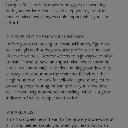
budget. Get a pre-approved mortgage or consulting
with your lender of choice, and keep your eye on the
market, since any changes could impact what you can
afford.
2. SCOPE OUT THE NEIGHBOURHOODS
Before you start looking at individual homes, figure out
which neighbourhoods you would prefer to live in. How
close are schools? Stores? Access to highways and public
transit? These all have an impact. Also, check common
areas in a community like parks and playgrounds – they
can say a lot about how the residents feel about their
neighbourhood, so look for tell-tale signs of neglect or
proud upkeep. Your agent can also let you know how
well certain neighbourhoods are selling, which is a good
indicator of where people want to live.
3. MAKE A LIST
Smart shoppers never head to the grocery store without
a list and neither should you when you head out to an