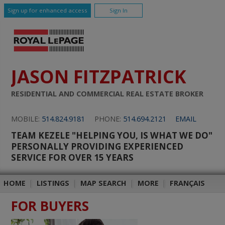
Sign up for enhanced access
Sign In
JASON FITZPATRICK
RESIDENTIAL AND COMMERCIAL REAL ESTATE BROKER
MOBILE:
514.824.9181
PHONE:
514.694.2121
EMAIL
TEAM KEZELE "HELPING YOU, IS WHAT WE DO"
PERSONALLY PROVIDING EXPERIENCED
SERVICE FOR OVER 15 YEARS
HOME
|
LISTINGS
|
MAP SEARCH
|
MORE
|
FRANÇAIS
FOR BUYERS