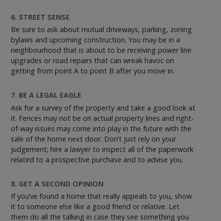
6. STREET SENSE
Be sure to ask about mutual driveways, parking, zoning
bylaws and upcoming construction. You may be in a
neighbourhood that is about to be receiving power line
upgrades or road repairs that can wreak havoc on
getting from point A to point B after you move in.
7. BE A LEGAL EAGLE
Ask for a survey of the property and take a good look at
it. Fences may not be on actual property lines and right-
of-way issues may come into play in the future with the
sale of the home next door. Don’t just rely on your
judgement; hire a lawyer to inspect all of the paperwork
related to a prospective purchase and to advise you.
8. GET A SECOND OPINION
If you’ve found a home that really appeals to you, show
it to someone else like a good friend or relative. Let
them do all the talking in case they see something you